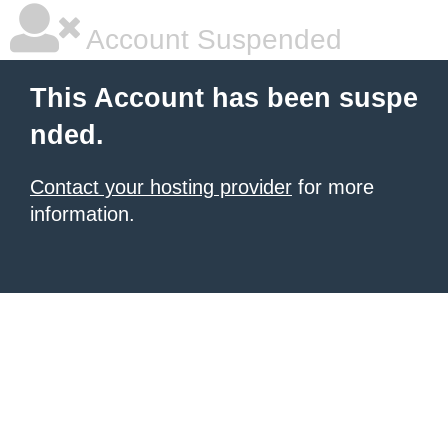
Account Suspended
This Account has been suspe
nded.
Contact your hosting provider
for more
information.